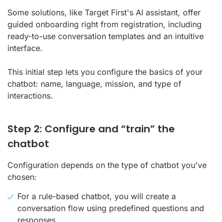
Some solutions, like Target First's AI assistant, offer
guided onboarding right from registration, including
ready-to-use conversation templates and an intuitive
interface.
This initial step lets you configure the basics of your
chatbot: name, language, mission, and type of
interactions.
Step 2: Configure and “train” the
chatbot
Configuration depends on the type of chatbot you've
chosen:
For a rule-based chatbot, you will create a
conversation flow using predefined questions and
responses.