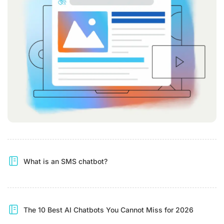
What is an SMS chatbot?
The 10 Best AI Chatbots You Cannot Miss for 2026