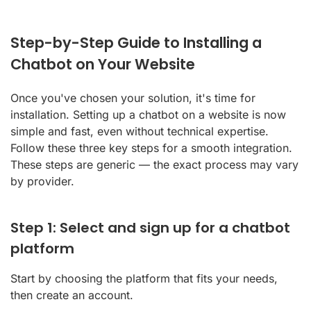
Step-by-Step Guide to Installing a
Chatbot on Your Website
Once you've chosen your solution, it's time for
installation. Setting up a chatbot on a website is now
simple and fast, even without technical expertise.
Follow these three key steps for a smooth integration.
These steps are generic — the exact process may vary
by provider.
Step 1: Select and sign up for a chatbot
platform
Start by choosing the platform that fits your needs,
then create an account.