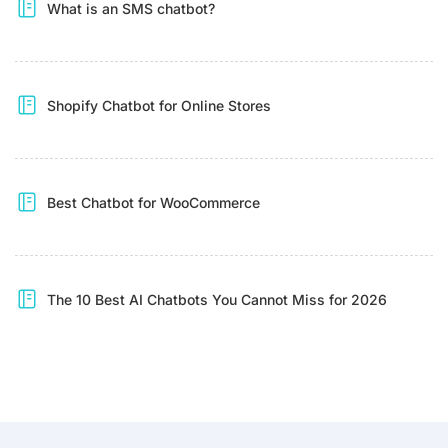
What is an SMS chatbot?
Shopify Chatbot for Online Stores
Best Chatbot for WooCommerce
The 10 Best AI Chatbots You Cannot Miss for 2026