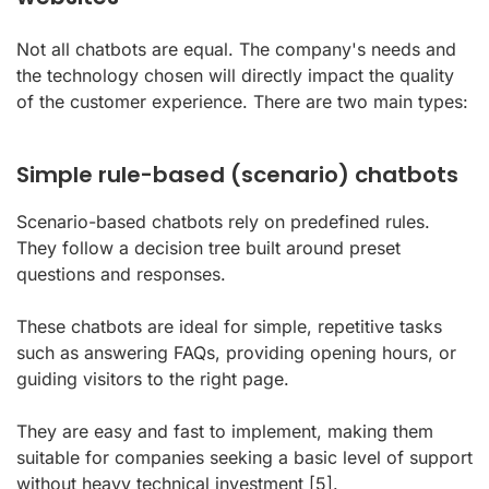
Not all chatbots are equal. The company's needs and
the technology chosen will directly impact the quality
of the customer experience. There are two main types:
Simple rule-based (scenario) chatbots
Scenario-based chatbots rely on predefined rules.
They follow a decision tree built around preset
questions and responses.
These chatbots are ideal for simple, repetitive tasks
such as answering FAQs, providing opening hours, or
guiding visitors to the right page.
They are easy and fast to implement, making them
suitable for companies seeking a basic level of support
without heavy technical investment
[5]
.