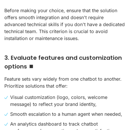
Before making your choice, ensure that the solution
offers smooth integration and doesn't require
advanced technical skills if you don't have a dedicated
technical team. This criterion is crucial to avoid
installation or maintenance issues.
3. Evaluate features and customization
options ⏹️
Feature sets vary widely from one chatbot to another.
Prioritize solutions that offer:
Visual customization (logo, colors, welcome
message) to reflect your brand identity,
Smooth escalation to a human agent when needed,
An analytics dashboard to track chatbot