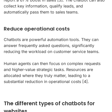
report a 67% boost in sales
[3]
. The chatbot can also
collect key information, qualify leads, and
automatically pass them to sales teams.
Reduce operational costs
Chatbots are powerful automation tools. They can
answer frequently asked questions, significantly
reducing the workload on customer service teams.
Human agents can then focus on complex requests
and higher-value strategic tasks. Resources are
allocated where they truly matter, leading to a
substantial reduction in operational costs
[4]
.
The different types of chatbots for
websites