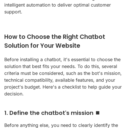
intelligent automation to deliver optimal customer
support.
How to Choose the Right Chatbot
Solution for Your Website
Before installing a chatbot, it's essential to choose the
solution that best fits your needs. To do this, several
criteria must be considered, such as the bot's mission,
technical compatibility, available features, and your
project's budget. Here's a checklist to help guide your
decision.
1. Define the chatbot's mission ⏹️
Before anything else, you need to clearly identify the