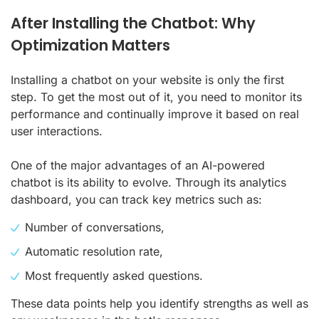
After Installing the Chatbot: Why
Optimization Matters
Installing a chatbot on your website is only the first
step. To get the most out of it, you need to monitor its
performance and continually improve it based on real
user interactions.
One of the major advantages of an AI-powered
chatbot is its ability to evolve. Through its analytics
dashboard, you can track key metrics such as:
Number of conversations,
Automatic resolution rate,
Most frequently asked questions.
These data points help you identify strengths as well as