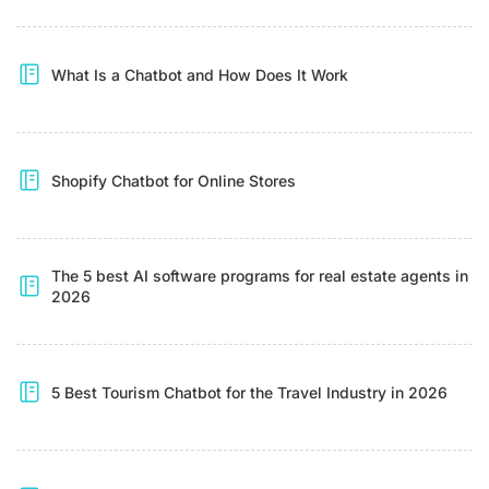
What Is a Chatbot and How Does It Work
Shopify Chatbot for Online Stores
The 5 best AI software programs for real estate agents in
2026
5 Best Tourism Chatbot for the Travel Industry in 2026