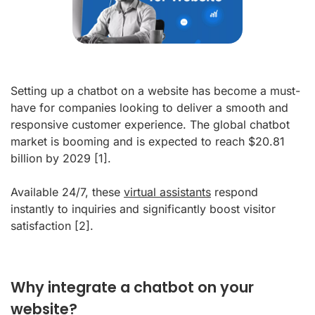
Setting up a chatbot on a website has become a must-
have for companies looking to deliver a smooth and
responsive customer experience. The global chatbot
market is booming and is expected to reach $20.81
billion by 2029
[1]
.
Available 24/7, these
virtual assistants
respond
instantly to inquiries and significantly boost visitor
satisfaction
[2]
.
Why integrate a chatbot on your
website?