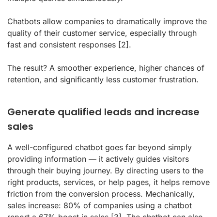
Chatbots allow companies to dramatically improve the
quality of their customer service, especially through
fast and consistent responses
[2]
.
The result? A smoother experience, higher chances of
retention, and significantly less customer frustration.
Generate qualified leads and increase
sales
A well-configured chatbot goes far beyond simply
providing information — it actively guides visitors
through their buying journey. By directing users to the
right products, services, or help pages, it helps remove
friction from the conversion process. Mechanically,
sales increase: 80% of companies using a chatbot