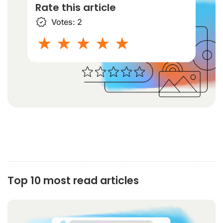
Rate this article
Votes:
2
1 star
2 stars
3 stars
4 stars
5 stars
Top 10 most read articles