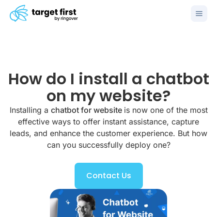
How do I install a chatbot
on my website?
Installing a
chatbot for website
is now one of the most
effective ways to offer instant assistance, capture
leads, and enhance the customer experience. But how
can you successfully deploy one?
Contact Us