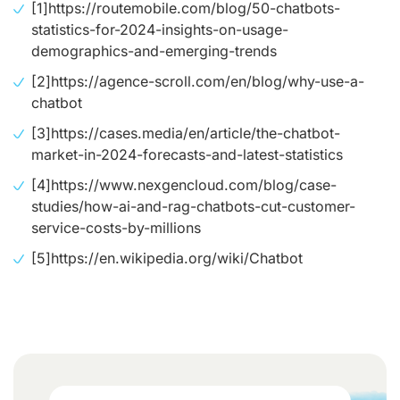
[1]
https://routemobile.com/blog/50-chatbots-
statistics-for-2024-insights-on-usage-
demographics-and-emerging-trends
[2]
https://agence-scroll.com/en/blog/why-use-a-
chatbot
[3]
https://cases.media/en/article/the-chatbot-
market-in-2024-forecasts-and-latest-statistics
[4]
https://www.nexgencloud.com/blog/case-
studies/how-ai-and-rag-chatbots-cut-customer-
service-costs-by-millions
[5]
https://en.wikipedia.org/wiki/Chatbot