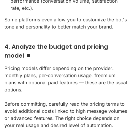
performance (conversation volume, satisfaction
rate, etc.).
Some platforms even allow you to customize the bot's
tone and personality to better match your brand.
4. Analyze the budget and pricing
model ⏹️
Pricing models differ depending on the provider:
monthly plans, per-conversation usage, freemium
plans with optional paid features — these are the usual
options.
Before committing, carefully read the pricing terms to
avoid additional costs linked to high message volumes
or advanced features. The right choice depends on
your real usage and desired level of automation.