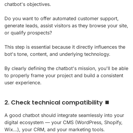
chatbot's objectives.
Do you want to offer automated customer support,
generate leads, assist visitors as they browse your site,
or qualify prospects?
This step is essential because it directly influences the
bot's tone, content, and underlying technology.
By clearly defining the chatbot's mission, you'll be able
to properly frame your project and build a consistent
user experience.
2. Check technical compatibility ⏹️
A good chatbot should integrate seamlessly into your
digital ecosystem — your CMS (WordPress, Shopify,
Wix…), your CRM, and your marketing tools.