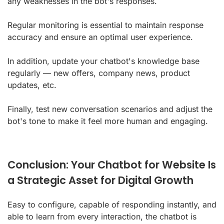
any weaknesses in the bot's responses.
Regular monitoring is essential to maintain response
accuracy and ensure an optimal user experience.
In addition, update your chatbot's knowledge base
regularly — new offers, company news, product
updates, etc.
Finally, test new conversation scenarios and adjust the
bot's tone to make it feel more human and engaging.
Conclusion: Your Chatbot for Website Is
a Strategic Asset for Digital Growth
Easy to configure, capable of responding instantly, and
able to learn from every interaction, the chatbot is