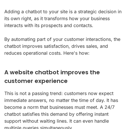
Adding a chatbot to your site is a strategic decision in
its own right, as it transforms how your business
interacts with its prospects and contacts.
By automating part of your customer interactions, the
chatbot improves satisfaction, drives sales, and
reduces operational costs. Here's how:
A website chatbot improves the
customer experience
This is not a passing trend: customers now expect
immediate answers, no matter the time of day. It has
become a norm that businesses must meet. A 24/7
chatbot satisfies this demand by offering instant
support without waiting lines. It can even handle
multiple queries simultaneously.