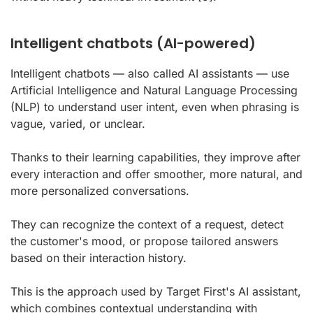
Intelligent chatbots (AI-powered)
Intelligent chatbots — also called AI assistants — use
Artificial Intelligence and Natural Language Processing
(NLP) to understand user intent, even when phrasing is
vague, varied, or unclear.
Thanks to their learning capabilities, they improve after
every interaction and offer smoother, more natural, and
more personalized conversations.
They can recognize the context of a request, detect
the customer's mood, or propose tailored answers
based on their interaction history.
This is the approach used by Target First's AI assistant,
which combines contextual understanding with