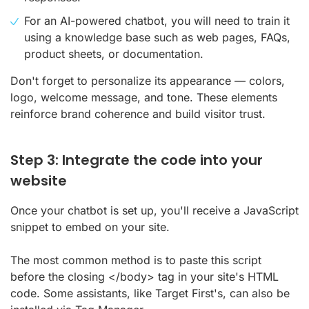
For an AI-powered chatbot, you will need to train it
using a knowledge base such as web pages, FAQs,
product sheets, or documentation.
Don't forget to personalize its appearance — colors,
logo, welcome message, and tone. These elements
reinforce brand coherence and build visitor trust.
Step 3: Integrate the code into your
website
Once your chatbot is set up, you'll receive a JavaScript
snippet to embed on your site.
The most common method is to paste this script
before the closing </body> tag in your site's HTML
code. Some assistants, like Target First's, can also be