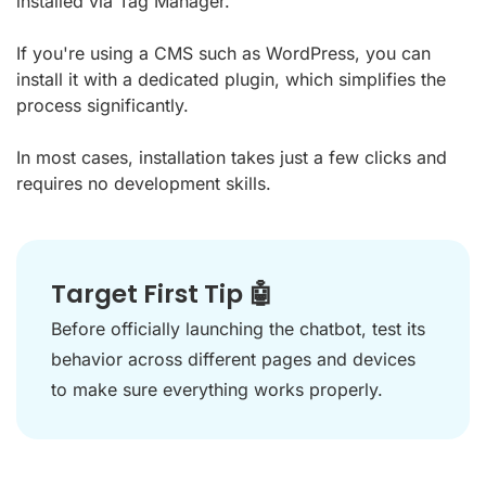
installed via Tag Manager.
If you're using a CMS such as WordPress, you can
install it with a dedicated plugin, which simplifies the
process significantly.
In most cases, installation takes just a few clicks and
requires no development skills.
Target First Tip 🤖
Before officially launching the chatbot, test its
behavior across different pages and devices
to make sure everything works properly.