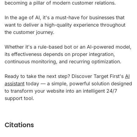
becoming a pillar of modern customer relations.
In the age of AI, it's a must-have for businesses that
want to deliver a high-quality experience throughout
the customer journey.
Whether it's a rule-based bot or an AI-powered model,
its effectiveness depends on proper integration,
continuous monitoring, and recurring optimization.
Ready to take the next step? Discover Target First's
AI
assistant
today — a simple, powerful solution designed
to transform your website into an intelligent 24/7
support tool.
Citations