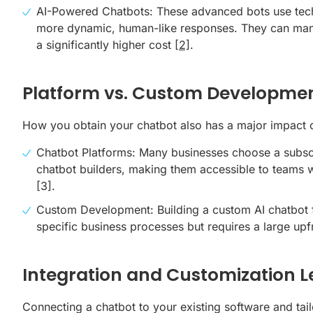
AI-Powered Chatbots: These advanced bots use tech
more dynamic, human-like responses. They can manage
a significantly higher cost
[2]
.
Platform vs. Custom Developme
How you obtain your chatbot also has a major impact o
Chatbot Platforms: Many businesses choose a subscri
chatbot builders, making them accessible to teams w
[3]
.
Custom Development: Building a
custom AI chatbot
specific business processes but requires a large up
Integration and Customization L
Connecting a chatbot to your existing software and tailo