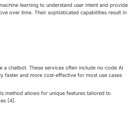
chine learning to understand user intent and provide
over time. Their sophisticated capabilities result in
e a chatbot. These services often include no-code AI
y faster and more cost-effective for most use cases
s method allows for unique features tailored to
ces
[4]
.