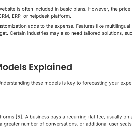
website
is often included in basic plans. However, the pric
 CRM, ERP, or helpdesk platform.
omization adds to the expense. Features like multilingual 
t. Certain industries may also need tailored solutions, su
odels Explained
 Understanding these models is key to forecasting your expe
atforms
[5]
. A business pays a recurring flat fee, usually on 
a greater number of conversations, or additional user seats