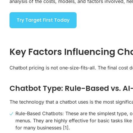
analysis of the costs, models, and factors involved, h
Try Target First Today
Key Factors Influencing Ch
Chatbot pricing is not one-size-fits-all. The final cos
Chatbot Type: Rule-Based vs. A
The technology that a chatbot uses is the most significan
Rule-Based Chatbots: These are the simplest type, o
menus. They are highly effective for basic tasks li
for many businesses
[1]
.