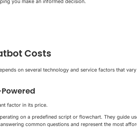
elping you make an informed decision.
atbot Costs
t depends on several technology and service factors that va
I-Powered
t factor in its price.
perating on a predefined script or flowchart. They guide u
ke answering common questions and represent the most affor