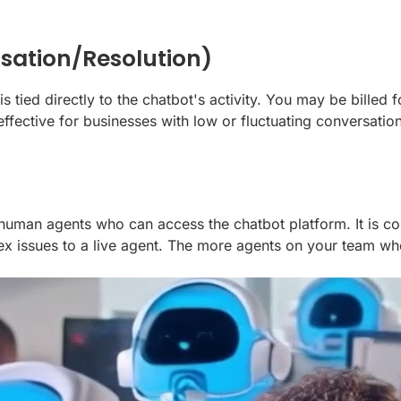
sation/Resolution)
tied directly to the chatbot's activity. You may be billed f
-effective for businesses with low or fluctuating conversa
f human agents who can access the chatbot platform. It is
lex issues to a live agent. The more agents on your team wh