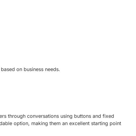
ry based on business needs.
sers through conversations using buttons and fixed
dable option, making them an excellent starting point