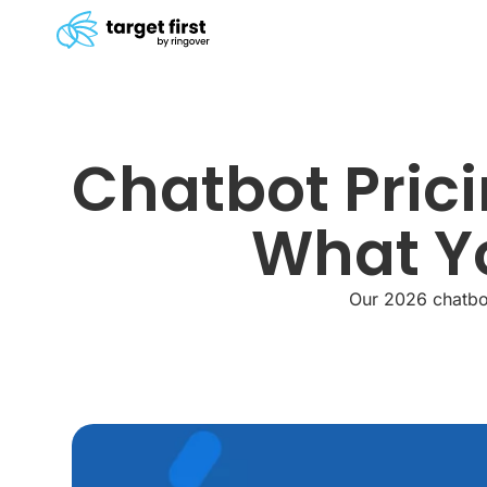
Chatbot Prici
What Yo
Our 2026 chatbot