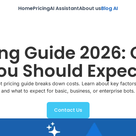
Home
Pricing
AI Assistant
About us
Blog AI
ng Guide 2026: 
u Should Expec
 pricing guide breaks down costs. Learn about key factors
and what to expect for basic, business, or enterprise bots.
Contact Us