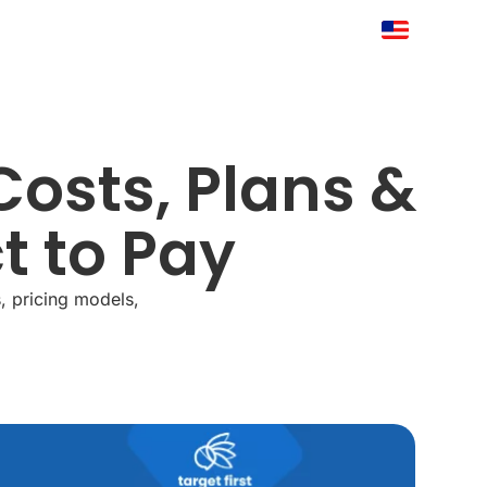
Costs, Plans &
t to Pay
, pricing models,