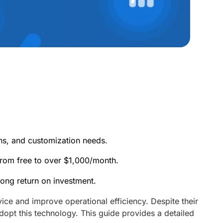
ns, and customization needs.
from free to over $1,000/month.
rong return on investment.
ce and improve operational efficiency. Despite their
dopt this technology. This guide provides a detailed