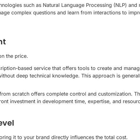
nologies such as Natural Language Processing (NLP) and ma
 complex questions and learn from interactions to improve 
nt
n the price.
ption-based service that offers tools to create and manag
ithout deep technical knowledge. This approach is generall
from scratch offers complete control and customization. Thi
front investment in development time, expertise, and resour
evel
ring it to your brand directly influences the total cost.