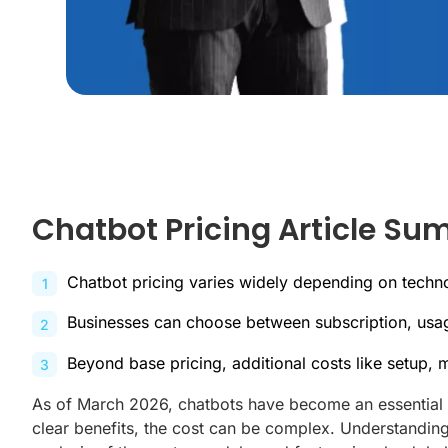
Chatbot Pricing Article S
Chatbot pricing varies widely depending on techn
Businesses can choose between subscription, usag
Beyond base pricing, additional costs like setup,
As of March 2026, chatbots have become an essential t
clear benefits, the cost can be complex. Understanding 