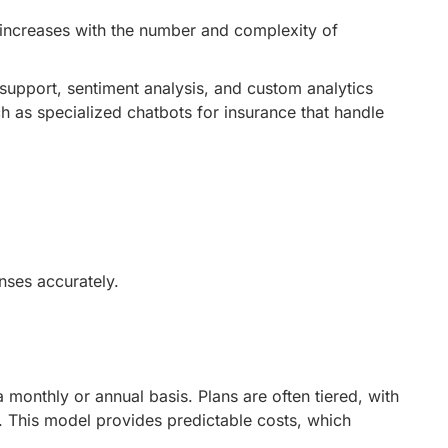
e increases with the number and complexity of
support, sentiment analysis, and custom analytics
ch as specialized
chatbots for insurance
that handle
nses accurately.
a monthly or annual basis. Plans are often tiered, with
. This model provides predictable costs, which