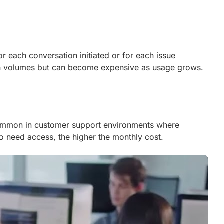
or each conversation initiated or for each issue
tion volumes but can become expensive as usage grows.
 common in customer support environments where
o need access, the higher the monthly cost.