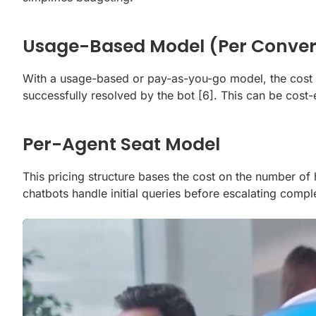
Usage-Based Model (Per Conver
With a usage-based or pay-as-you-go model, the cost is 
successfully resolved by the bot
[6]
. This can be cost
Per-Agent Seat Model
This pricing structure bases the cost on the number o
chatbots handle initial queries before escalating comp