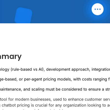
ummary
ology (rule-based vs AI), development approach, integratio
e-based, or per-agent pricing models, with costs ranging 
 maintenance, and scaling must be considered to ensure a st
ool for modern businesses, used to enhance customer servi
chatbot pricing is crucial for any organization looking to a