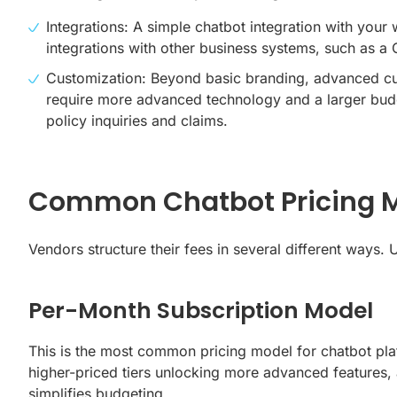
Integrations: A simple
chatbot integration with your 
integrations with other business systems, such as a
Customization: Beyond basic branding, advanced cust
require more advanced technology and a larger budge
policy inquiries and claims.
Common Chatbot Pricing M
Vendors structure their fees in several different ways.
Per-Month Subscription Model
This is the most common pricing model for chatbot pl
higher-priced tiers unlocking more advanced features, 
simplifies budgeting.