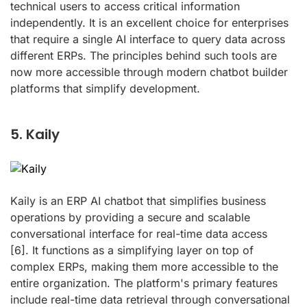
technical users to access critical information
independently. It is an excellent choice for enterprises
that require a single AI interface to query data across
different ERPs. The principles behind such tools are
now more accessible through modern chatbot builder
platforms that simplify development.
5. Kaily
Kaily is an ERP AI chatbot that simplifies business
operations by providing a secure and scalable
conversational interface for real-time data access
[6]
. It functions as a simplifying layer on top of
complex ERPs, making them more accessible to the
entire organization. The platform's primary features
include real-time data retrieval through conversational