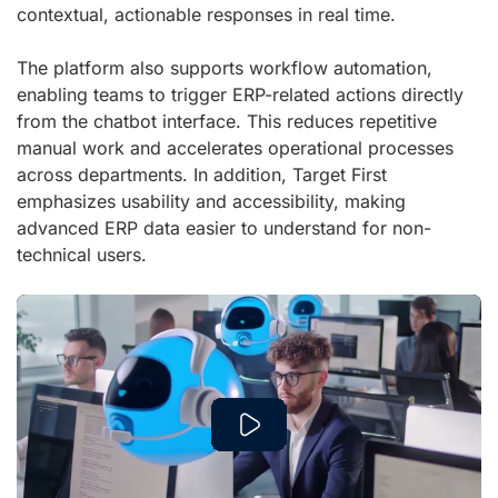
contextual, actionable responses in real time.
The platform also supports workflow automation,
enabling teams to trigger ERP-related actions directly
from the chatbot interface. This reduces repetitive
manual work and accelerates operational processes
across departments. In addition, Target First
emphasizes usability and accessibility, making
advanced ERP data easier to understand for non-
technical users.
Play