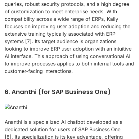
queries, robust security protocols, and a high degree
of customization to meet enterprise needs. With
compatibility across a wide range of ERPs, Kaily
focuses on improving user adoption and reducing the
extensive training typically associated with ERP
systems
[7]
. Its target audience is organizations
looking to improve ERP user adoption with an intuitive
AI interface. This approach of using conversational AI
to improve processes applies to both internal tools and
customer-facing interactions.
6. Ananthi (for SAP Business One)
Ananthi is a specialized AI chatbot developed as a
dedicated solution for users of SAP Business One
[8]
. Its specialization is its key advantage, offering