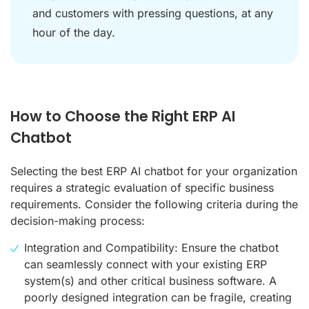
and customers with pressing questions, at any
hour of the day.
How to Choose the Right ERP AI
Chatbot
Selecting the best ERP AI chatbot for your organization
requires a strategic evaluation of specific business
requirements. Consider the following criteria during the
decision-making process:
Integration and Compatibility: Ensure the chatbot
can seamlessly connect with your existing ERP
system(s) and other critical business software. A
poorly designed integration can be fragile, creating