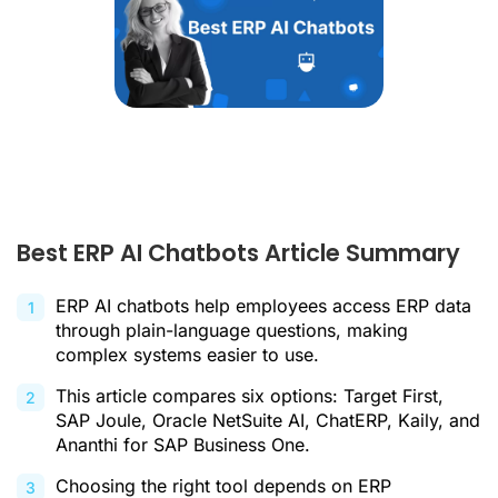
Best ERP AI Chatbots Article Summary
ERP AI chatbots help employees access ERP data
through plain-language questions, making
complex systems easier to use.
This article compares six options: Target First,
SAP Joule, Oracle NetSuite AI, ChatERP, Kaily, and
Ananthi for SAP Business One.
Choosing the right tool depends on ERP