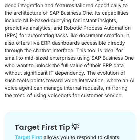
deep integration and features tailored specifically to
the architecture of SAP Business One. Its capabilities
include NLP-based querying for instant insights,
predictive analytics, and Robotic Process Automation
(RPA) for automating tasks like document creation. It
also offers live ERP dashboards accessible directly
through the chatbot interface. This tool is ideal for
small to mid-sized enterprises using SAP Business One
who want to unlock the full value of their ERP data
without significant IT dependency. The evolution of
such tools points toward voice interaction, where an AI
voice agent can manage internal requests, mirroring
the trend of using voicebots for customer service.
Target First Tip 💡
Target First
allows you to respond to clients