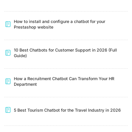
How to install and configure a chatbot for your
Prestashop website
10 Best Chatbots for Customer Support in 2026 (Full
Guide)
How a Recruitment Chatbot Can Transform Your HR
Department
5 Best Tourism Chatbot for the Travel Industry in 2026