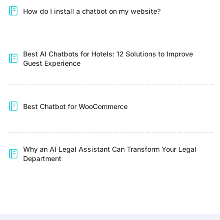
How do I install a chatbot on my website?
Best AI Chatbots for Hotels: 12 Solutions to Improve
Guest Experience
Best Chatbot for WooCommerce
Why an AI Legal Assistant Can Transform Your Legal
Department