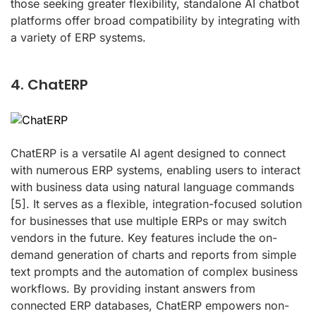
those seeking greater flexibility, standalone AI chatbot
platforms offer broad compatibility by integrating with
a variety of ERP systems.
4. ChatERP
ChatERP is a versatile AI agent designed to connect
with numerous ERP systems, enabling users to interact
with business data using natural language commands
[5]
. It serves as a flexible, integration-focused solution
for businesses that use multiple ERPs or may switch
vendors in the future. Key features include the on-
demand generation of charts and reports from simple
text prompts and the automation of complex business
workflows. By providing instant answers from
connected ERP databases, ChatERP empowers non-