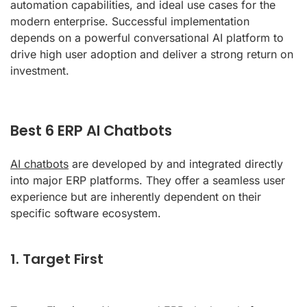
automation capabilities, and ideal use cases for the
modern enterprise. Successful implementation
depends on a powerful conversational AI platform to
drive high user adoption and deliver a strong return on
investment.
Best 6 ERP AI Chatbots
AI chatbots
are developed by and integrated directly
into major ERP platforms. They offer a seamless user
experience but are inherently dependent on their
specific software ecosystem.
1. Target First