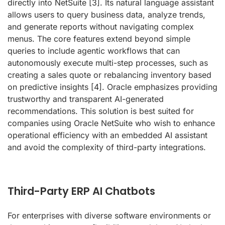
directly into NetSuite
[3]
. Its natural language assistant
allows users to query business data, analyze trends,
and generate reports without navigating complex
menus. The core features extend beyond simple
queries to include agentic workflows that can
autonomously execute multi-step processes, such as
creating a sales quote or rebalancing inventory based
on predictive insights
[4]
. Oracle emphasizes providing
trustworthy and transparent AI-generated
recommendations. This solution is best suited for
companies using Oracle NetSuite who wish to enhance
operational efficiency with an embedded AI assistant
and avoid the complexity of third-party integrations.
Third-Party ERP AI Chatbots
For enterprises with diverse software environments or