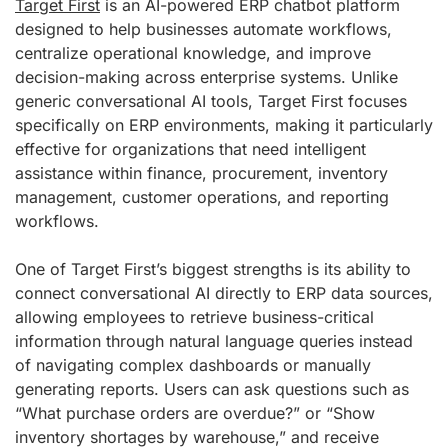
Target First
is an AI-powered ERP chatbot platform
designed to help businesses automate workflows,
centralize operational knowledge, and improve
decision-making across enterprise systems. Unlike
generic conversational AI tools, Target First focuses
specifically on ERP environments, making it particularly
effective for organizations that need intelligent
assistance within finance, procurement, inventory
management, customer operations, and reporting
workflows.
One of Target First’s biggest strengths is its ability to
connect conversational AI directly to ERP data sources,
allowing employees to retrieve business-critical
information through natural language queries instead
of navigating complex dashboards or manually
generating reports. Users can ask questions such as
“What purchase orders are overdue?” or “Show
inventory shortages by warehouse,” and receive