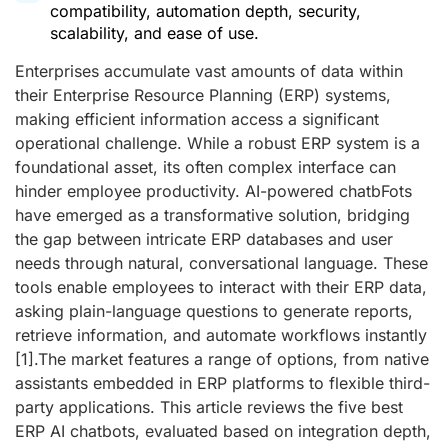
compatibility, automation depth, security,
scalability, and ease of use.
Enterprises accumulate vast amounts of data within
their Enterprise Resource Planning (ERP) systems,
making efficient information access a significant
operational challenge. While a robust ERP system is a
foundational asset, its often complex interface can
hinder employee productivity. AI-powered chatbFots
have emerged as a transformative solution, bridging
the gap between intricate ERP databases and user
needs through natural, conversational language. These
tools enable employees to interact with their ERP data,
asking plain-language questions to generate reports,
retrieve information, and automate workflows instantly
[1]
.The market features a range of options, from native
assistants embedded in ERP platforms to flexible third-
party applications. This article reviews the five best
ERP AI chatbots, evaluated based on integration depth,