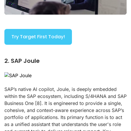
Try Target First Today!
2. SAP Joule
SAP’s native AI copilot, Joule, is deeply embedded
within the SAP ecosystem, including S/4HANA and SAP
Business One
[8]
. It is engineered to provide a single,
cohesive, and context-aware experience across SAP’s
portfolio of applications. Its primary function is to act
as a unified assistant that understands the user's role