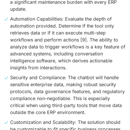
a significant maintenance burden with every ERP
update.
Automation Capabilities: Evaluate the depth of
automation provided. Determine if the tool only
retrieves data or if it can execute multi-step
workflows and perform actions
[9]
. The ability to
analyze data to trigger workflows is a key feature of
advanced systems, including conversation
intelligence software, which derives actionable
insights from interactions.
Security and Compliance: The chatbot will handle
sensitive enterprise data, making robust security
protocols, data governance features, and regulatory
compliance non-negotiable. This is especially
critical when using third-party tools that move data
outside the core ERP environment.
Customization and Scalability: The solution should
be customizable to fit specific business processes