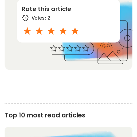
Rate this article
Votes:
2
1 star
2 stars
3 stars
4 stars
5 stars
Top 10 most read articles