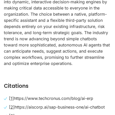
into dynamic, interactive decision-making engines by
making critical data accessible to everyone in the
organization. The choice between a native, platform-
specific assistant and a flexible third-party solution
depends entirely on your existing infrastructure, risk
tolerance, and long-term strategic goals. The industry
trend is now advancing beyond simple chatbots
toward more sophisticated, autonomous AI agents that
can anticipate needs, suggest actions, and execute
complex workflows, promising to further streamline
and optimize enterprise operations.
Citations
[1]
https://www.techcronus.com/blog/ai-erp
[2]
https://aiscorp.ai/sap-business-one/ai-chatbot