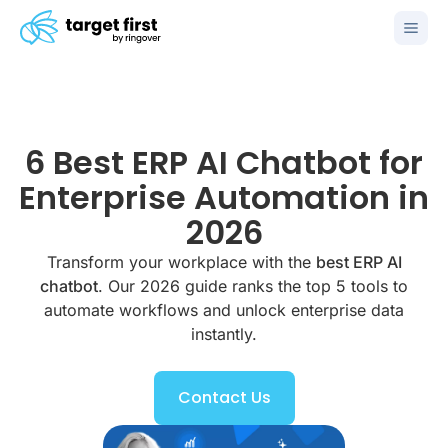
6 Best ERP AI Chatbot for
Enterprise Automation in
2026
Transform your workplace with the
best ERP AI
chatbot
. Our 2026 guide ranks the top 5 tools to
automate workflows and unlock enterprise data
instantly.
Contact Us