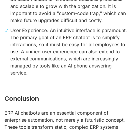
and scalable to grow with the organization. It is
important to avoid a "custom-code trap," which can
make future upgrades difficult and costly.
User Experience: An intuitive interface is paramount.
The primary goal of an ERP chatbot is to simplify
interactions, so it must be easy for all employees to
use. A unified user experience can also extend to
external communications, which are increasingly
managed by tools like an AI phone answering
service.
Conclusion
ERP AI chatbots are an essential component of
enterprise automation, not merely a futuristic concept.
These tools transform static, complex ERP systems