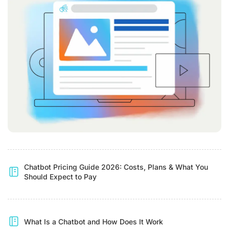
Chatbot Pricing Guide 2026: Costs, Plans & What You
Should Expect to Pay
What Is a Chatbot and How Does It Work