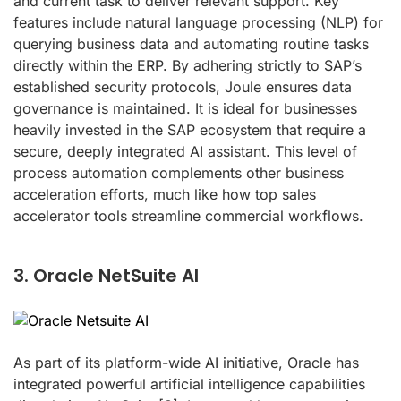
and current task to deliver relevant support. Key
features include natural language processing (NLP) for
querying business data and automating routine tasks
directly within the ERP. By adhering strictly to SAP’s
established security protocols, Joule ensures data
governance is maintained. It is ideal for businesses
heavily invested in the SAP ecosystem that require a
secure, deeply integrated AI assistant. This level of
process automation complements other business
acceleration efforts, much like how top sales
accelerator tools streamline commercial workflows.
3. Oracle NetSuite AI
As part of its platform-wide AI initiative, Oracle has
integrated powerful artificial intelligence capabilities