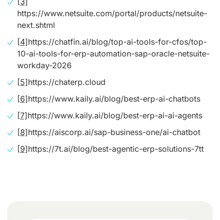
[3]
https://www.netsuite.com/portal/products/netsuite-
next.shtml
[4]
https://chatfin.ai/blog/top-ai-tools-for-cfos/top-
10-ai-tools-for-erp-automation-sap-oracle-netsuite-
workday-2026
[5]
https://chaterp.cloud
[6]
https://www.kaily.ai/blog/best-erp-ai-chatbots
[7]
https://www.kaily.ai/blog/best-erp-ai-ai-agents
[8]
https://aiscorp.ai/sap-business-one/ai-chatbot
[9]
https://7t.ai/blog/best-agentic-erp-solutions-7tt